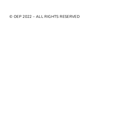
© OEP 2022 – ALL RIGHTS RESERVED